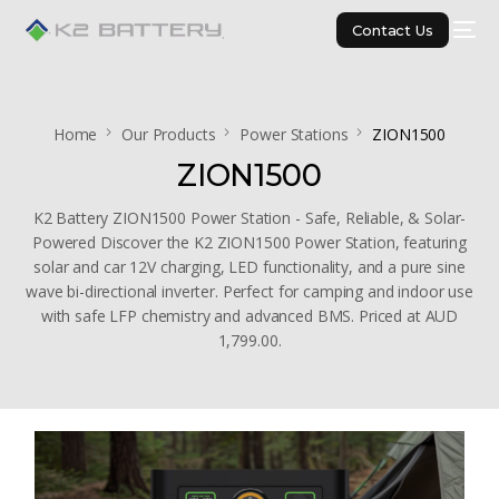
Contact Us
Home
Our Products
Power Stations
ZION1500
ZION1500
K2 Battery ZION1500 Power Station - Safe, Reliable, & Solar-
Powered Discover the K2 ZION1500 Power Station, featuring
solar and car 12V charging, LED functionality, and a pure sine
wave bi-directional inverter. Perfect for camping and indoor use
with safe LFP chemistry and advanced BMS. Priced at AUD
1,799.00.