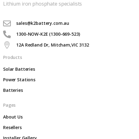
Lithium iron phosphate specialists
sales@k2battery.com.au
1300-NOW-K2E (1300-669-523)
12A Redland Dr, Mitcham,VIC 3132
Products
Solar Batteries
Power Stations
Batteries
Pages
About Us
Resellers
Installer Gallery