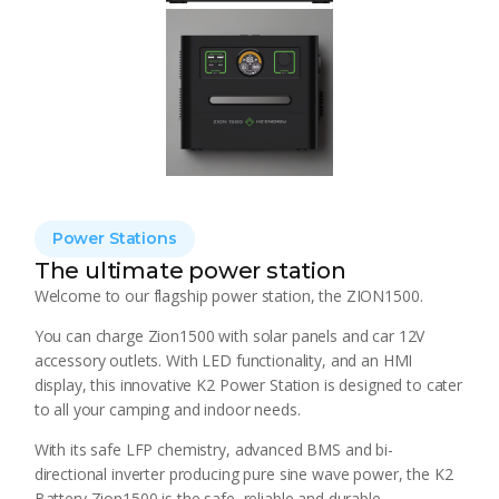
Power Stations
The ultimate power station
Welcome to our flagship power station, the ZION1500.
You can charge Zion1500 with solar panels and car 12V
accessory outlets. With LED functionality, and an HMI
display, this innovative K2 Power Station is designed to cater
to all your camping and indoor needs.
With its safe LFP chemistry, advanced BMS and bi-
directional inverter producing pure sine wave power, the K2
Battery Zion1500 is the safe, reliable and durable