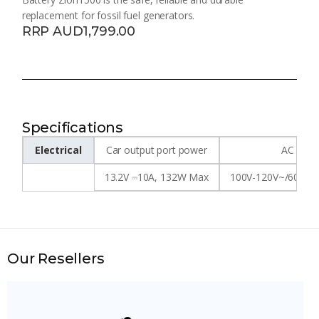
replacement for fossil fuel generators.
RRP AUD1,799.00
Specifications
Electrical
Car output port power
AC inpu
13.2V ⎓10A, 132W Max
100V-120V~/60Hz,
Our Resellers