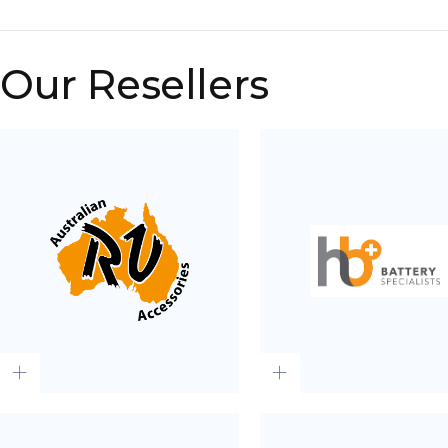
Our Resellers