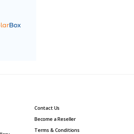
Contact Us
Become a Reseller
Terms & Conditions