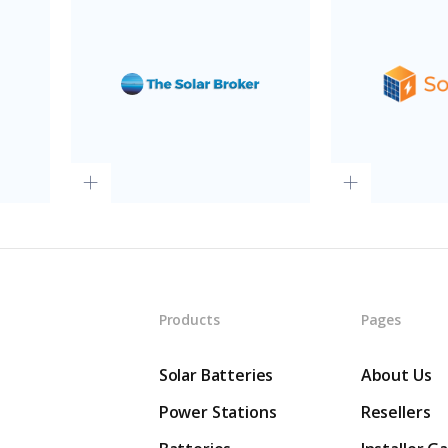
Products
Pages
Solar Batteries
About Us
Power Stations
Resellers