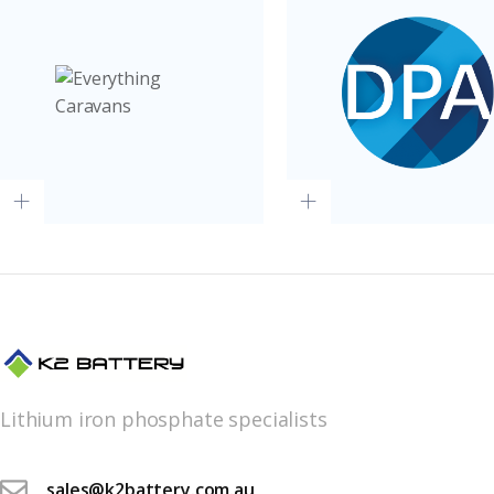
Lithium iron phosphate specialists
sales@k2battery.com.au